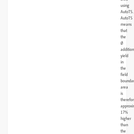
using
AutoTS.
AutoTS
means
that
the
Ø
addition
yield
in
the
field
bounda
area
is
therefo
approxi
17%
higher
than
the