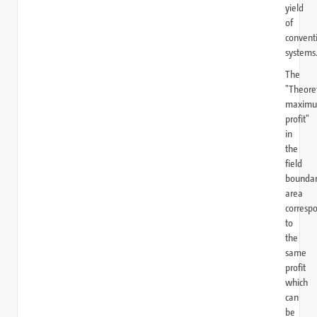
yield
of
convent
systems
The
"Theoret
maxim
profit"
in
the
field
bounda
area
corresp
to
the
same
profit
which
can
be