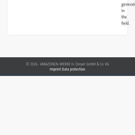
generat
in
the
field.
©
2026
·
AMAZONEN-WERKE H. Dreyer GmbH & Co. KG
Imprint
·
Data protection