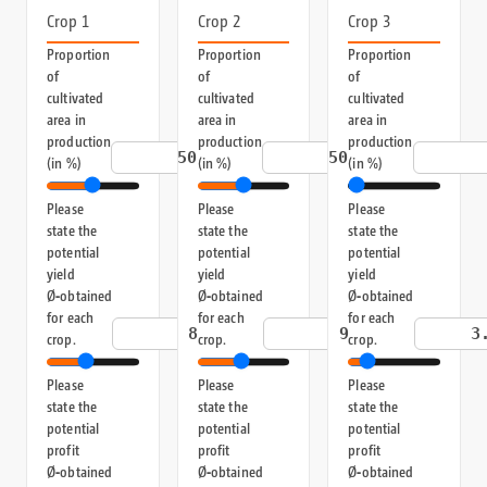
Crop 1
Crop 2
Crop 3
Proportion
Proportion
Proportion
of
of
of
cultivated
cultivated
cultivated
area in
area in
area in
production
production
production
%
%
(in %)
(in %)
(in %)
Please
Please
Please
state the
state the
state the
potential
potential
potential
yield
yield
yield
Ø‑obtained
Ø‑obtained
Ø‑obtained
for each
for each
for each
t/ha
t/ha
crop.
crop.
crop.
Please
Please
Please
state the
state the
state the
potential
potential
potential
profit
profit
profit
Ø‑obtained
Ø‑obtained
Ø‑obtained