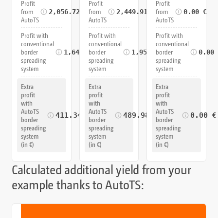
Profit
Profit
Profit
from
from
from
2,056.72 €
2,449.91 €
0.00 €
AutoTS
AutoTS
AutoTS
Profit with
Profit with
Profit with
conventional
conventional
conventional
border
border
border
1,645.37 €
1,959.93 €
0.00
spreading
spreading
spreading
system
system
system
Extra
Extra
Extra
profit
profit
profit
with
with
with
AutoTS
AutoTS
AutoTS
411.34 €
489.98 €
0.00 €
border
border
border
spreading
spreading
spreading
system
system
system
(in €)
(in €)
(in €)
Calculated additional yield from your
example thanks to AutoTS: