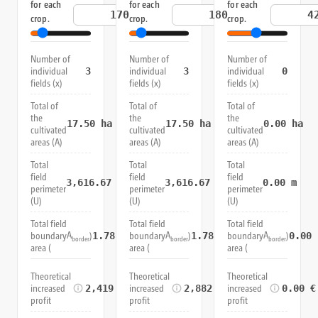
for each
for each
for each
€/t
€/t
crop.
crop.
crop.
Number of
Number of
Number of
individual
individual
individual
3
3
0
fields (x)
fields (x)
fields (x)
Total of
Total of
Total of
the
the
the
17.50
ha
17.50
ha
0.00
ha
cultivated
cultivated
cultivated
areas (A)
areas (A)
areas (A)
Total
Total
Total
field
field
field
3,616.67
m
3,616.67
m
0.00
m
perimeter
perimeter
perimeter
(U)
(U)
(U)
Total field
Total field
Total field
A
A
A
boundary
)
boundary
)
boundary
)
1.78
ha
1.78
ha
0.00
border
border
border
area (
area (
area (
Theoretical
Theoretical
Theoretical
increased
increased
increased
2,419.67 €
2,882.25 €
0.00 €
profit
profit
profit