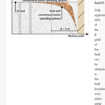
AutoTS
Only
approxi
68%
of
the
Ø
yield
of
the
field
can
be
obtaine
in
the
field
bounda
area
when
using