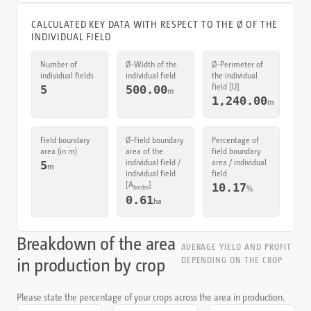
CALCULATED KEY DATA WITH RESPECT TO THE Ø OF THE
INDIVIDUAL FIELD
Number of
Ø‑Width of the
Ø‑Perimeter of
individual fields
individual field
the individual
field [U]
5
500.00
m
1,240.00
m
Field boundary
Ø‑Field boundary
Percentage of
area (in m)
area of the
field boundary
individual field /
area / individual
5
m
individual field
field
[
A
]
10.17
%
border
0.61
ha
Breakdown of the area
AVERAGE YIELD AND PROFIT
in production by crop
DEPENDING ON THE CROP
Please state the percentage of your crops across the area in production.