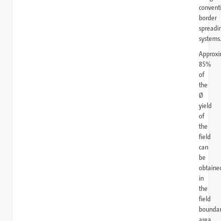
convent
border
spreadi
systems
Approxi
85%
of
the
Ø
yield
of
the
field
can
be
obtaine
in
the
field
bounda
area