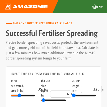
▾
EN
AMAZONE BORDER SPREADING CALCULATOR
Successful Fertiliser Spreading
Precise border spreading saves costs, protects the environment
and gets more yield out of the field boundary area. Calculate in
just a few minutes how much additional revenue the AutoTS
border spreading system brings to your farm.
INPUT THE KEY DATA FOR THE INDIVIDUAL FIELD
Total
Ø‑Field
Ø‑Field
cultivated
size
length
ha
m
area in ha
[A] in
in m
ha
ha